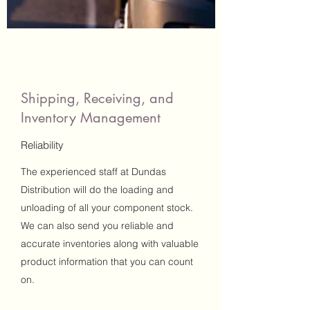
Shipping, Receiving, and
Inventory Management
Reliability
The experienced staff at Dundas
Distribution will do the loading and
unloading of all your component stock.
We can also send you reliable and
accurate inventories along with valuable
product information that you can count
on.