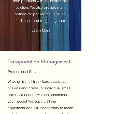
their products with an inexpensive
solution. We also provide many
options for packaging, labeling,
fulfillment, and freight logistics.
Learn More
Transportation Management
Professional Service
Whether it's full truck load quantities
of skids and crates, or individual small
boxes via courier, we can accommodate
your needs! We supply all the
equipment and skills necessary to tackle