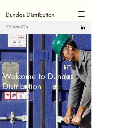
Dundas Distribution
905-628-4773
Welcome to Dundas
Distribution