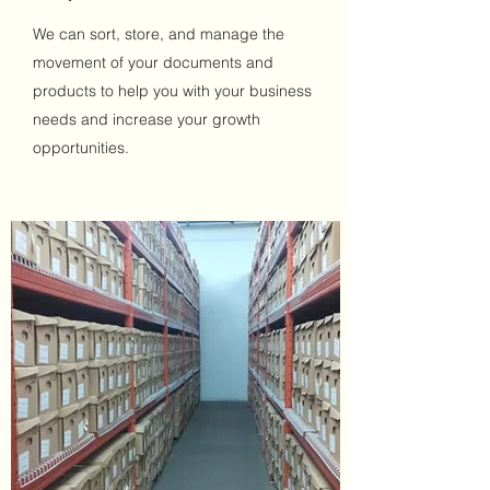
We can sort, store, and manage the
movement of your documents and
products to help you with your business
needs and increase your growth
opportunities.