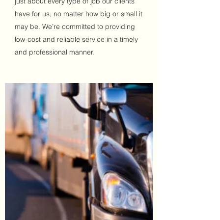
just about every type of job our clients
have for us, no matter how big or small it
may be. We’re committed to providing
low-cost and reliable service in a timely
and professional manner.