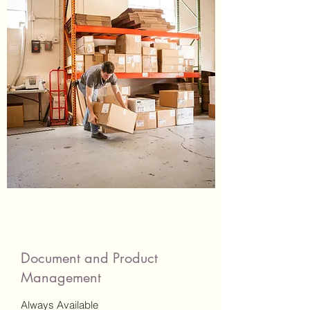
Document and Product
Management
Always Available