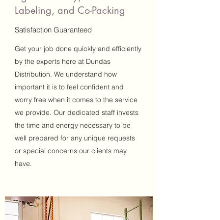
Labeling, and Co-Packing
Satisfaction Guaranteed
Get your job done quickly and efficiently
by the experts here at Dundas
Distribution. We understand how
important it is to feel confident and
worry free when it comes to the service
we provide. Our dedicated staff invests
the time and energy necessary to be
well prepared for any unique requests
or special concerns our clients may
have.