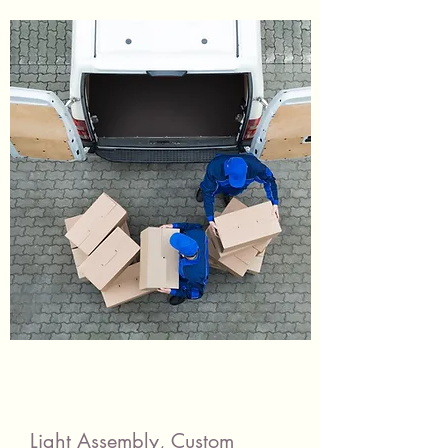
Light Assembly, Custom