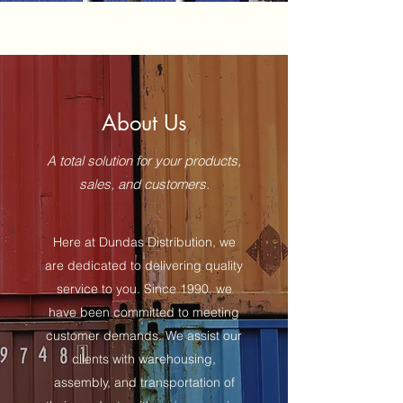
About Us
A total solution for your products,
sales, and customers.
Here at Dundas Distribution, we
are dedicated to delivering quality
service to you. Since 1990, we
have been committed to meeting
customer demands. We assist our
clients with warehousing,
assembly, and transportation of